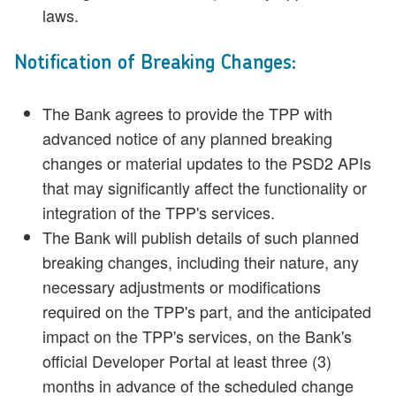
laws.
Notification of Breaking Changes:
The Bank agrees to provide the TPP with
advanced notice of any planned breaking
changes or material updates to the PSD2 APIs
that may significantly affect the functionality or
integration of the TPP's services.
The Bank will publish details of such planned
breaking changes, including their nature, any
necessary adjustments or modifications
required on the TPP's part, and the anticipated
impact on the TPP's services, on the Bank's
official Developer Portal at least three (3)
months in advance of the scheduled change