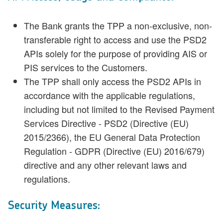
The Bank grants the TPP a non-exclusive, non-
transferable right to access and use the PSD2
APIs solely for the purpose of providing AIS or
PIS services to the Customers.
The TPP shall only access the PSD2 APIs in
accordance with the applicable regulations,
including but not limited to the Revised Payment
Services Directive - PSD2 (Directive (EU)
2015/2366), the EU General Data Protection
Regulation - GDPR (Directive (EU) 2016/679)
directive and any other relevant laws and
regulations.
Security Measures: