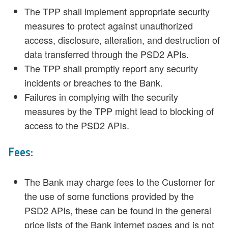
The TPP shall implement appropriate security
measures to protect against unauthorized
access, disclosure, alteration, and destruction of
data transferred through the PSD2 APIs.
The TPP shall promptly report any security
incidents or breaches to the Bank.
Failures in complying with the security
measures by the TPP might lead to blocking of
access to the PSD2 APIs.
Fees:
The Bank may charge fees to the Customer for
the use of some functions provided by the
PSD2 APIs, these can be found in the general
price lists of the Bank internet pages and is not