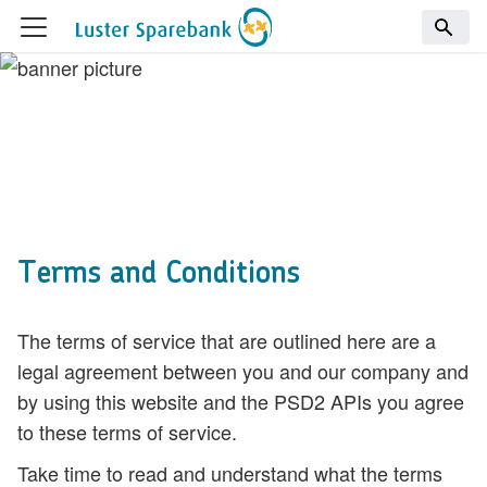
Terms and Conditions
The terms of service that are outlined here are a
legal agreement between you and our company and
by using this website and the PSD2 APIs you agree
to these terms of service.
Take time to read and understand what the terms