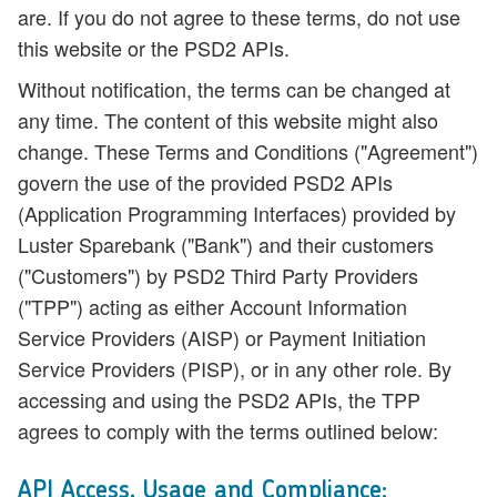
are. If you do not agree to these terms, do not use
this website or the PSD2 APIs.
Without notification, the terms can be changed at
any time. The content of this website might also
change. These Terms and Conditions ("Agreement")
govern the use of the provided PSD2 APIs
(Application Programming Interfaces) provided by
Luster Sparebank
("Bank") and their customers
("Customers") by PSD2 Third Party Providers
("TPP") acting as either Account Information
Service Providers (AISP) or Payment Initiation
Service Providers (PISP), or in any other role. By
accessing and using the PSD2 APIs, the TPP
agrees to comply with the terms outlined below:
API Access, Usage and Compliance: