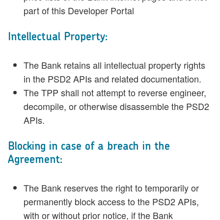
part of this Developer Portal
Intellectual Property:
The Bank retains all intellectual property rights
in the PSD2 APIs and related documentation.
The TPP shall not attempt to reverse engineer,
decompile, or otherwise disassemble the PSD2
APIs.
Blocking in case of a breach in the
Agreement:
The Bank reserves the right to temporarily or
permanently block access to the PSD2 APIs,
with or without prior notice, if the Bank