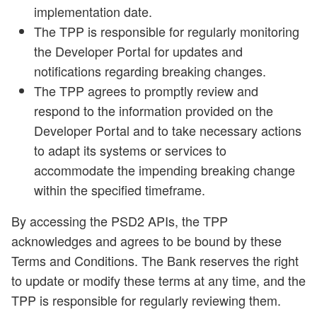
implementation date.
The TPP is responsible for regularly monitoring
the Developer Portal for updates and
notifications regarding breaking changes.
The TPP agrees to promptly review and
respond to the information provided on the
Developer Portal and to take necessary actions
to adapt its systems or services to
accommodate the impending breaking change
within the specified timeframe.
By accessing the PSD2 APIs, the TPP
acknowledges and agrees to be bound by these
Terms and Conditions. The Bank reserves the right
to update or modify these terms at any time, and the
TPP is responsible for regularly reviewing them.