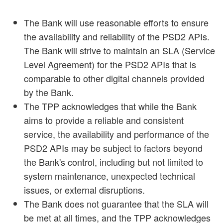
The Bank will use reasonable efforts to ensure
the availability and reliability of the PSD2 APIs.
The Bank will strive to maintain an SLA (Service
Level Agreement) for the PSD2 APIs that is
comparable to other digital channels provided
by the Bank.
The TPP acknowledges that while the Bank
aims to provide a reliable and consistent
service, the availability and performance of the
PSD2 APIs may be subject to factors beyond
the Bank's control, including but not limited to
system maintenance, unexpected technical
issues, or external disruptions.
The Bank does not guarantee that the SLA will
be met at all times, and the TPP acknowledges