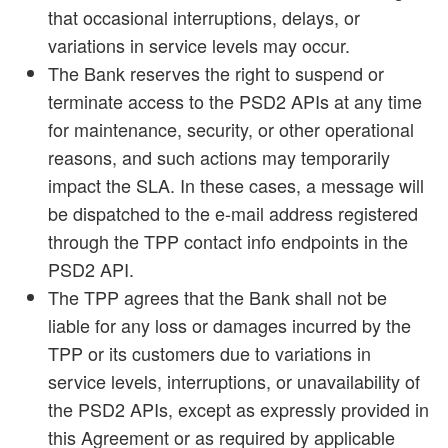
that occasional interruptions, delays, or
variations in service levels may occur.
The Bank reserves the right to suspend or
terminate access to the PSD2 APIs at any time
for maintenance, security, or other operational
reasons, and such actions may temporarily
impact the SLA. In these cases, a message will
be dispatched to the e-mail address registered
through the TPP contact info endpoints in the
PSD2 API.
The TPP agrees that the Bank shall not be
liable for any loss or damages incurred by the
TPP or its customers due to variations in
service levels, interruptions, or unavailability of
the PSD2 APIs, except as expressly provided in
this Agreement or as required by applicable