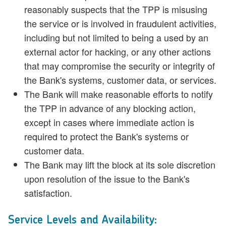
reasonably suspects that the TPP is misusing
the service or is involved in fraudulent activities,
including but not limited to being a used by an
external actor for hacking, or any other actions
that may compromise the security or integrity of
the Bank's systems, customer data, or services.
The Bank will make reasonable efforts to notify
the TPP in advance of any blocking action,
except in cases where immediate action is
required to protect the Bank's systems or
customer data.
The Bank may lift the block at its sole discretion
upon resolution of the issue to the Bank's
satisfaction.
Service Levels and Availability: